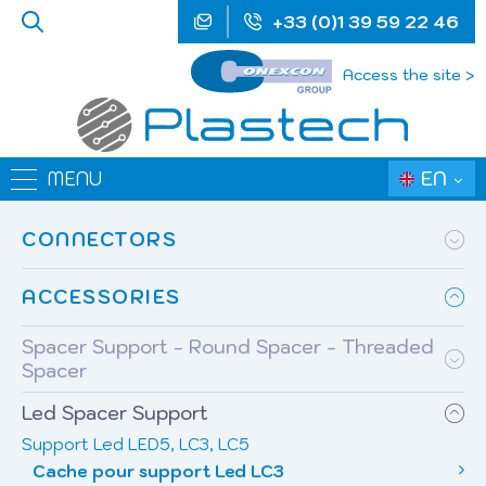
+33 (0)1 39 59 22 46
Access the site >
EN
MENU
CONNECTORS
ACCESSORIES
Spacer Support - Round Spacer - Threaded
Spacer
Led Spacer Support
Support Led LED5, LC3, LC5
Cache pour support Led LC3