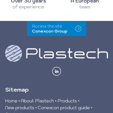
Over 30 years
A European
of experience
team
Access the site
Conexcon Group
Sitemap
Home
About Plastech
Products
New products
Conexcon product guide