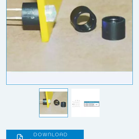
DOWNLOAD