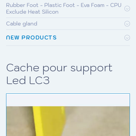
Rubber Foot - Plastic Foot - Eva Foam - CPU
Exclude Heat Silicon
Cable gland
NEW PRODUCTS
Cache pour support
Led LC3