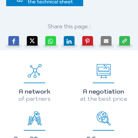
the technical sheet
Share this page :
A network
A negotiation
of partners
at the best price