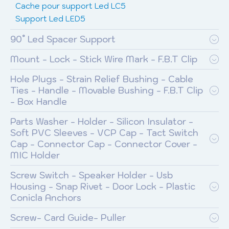
Cache pour support Led LC5
Support Led LED5
90° Led Spacer Support
Mount - Lock - Stick Wire Mark - F.B.T Clip
Hole Plugs - Strain Relief Bushing - Cable
Ties - Handle - Movable Bushing - F.B.T Clip
- Box Handle
Parts Washer - Holder - Silicon Insulator -
Soft PVC Sleeves - VCP Cap - Tact Switch
Cap - Connector Cap - Connector Cover -
MIC Holder
Screw Switch - Speaker Holder - Usb
Housing - Snap Rivet - Door Lock - Plastic
Conicla Anchors
Screw- Card Guide- Puller