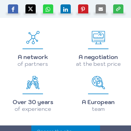
A network
A negotiation
of partners
at the best price
Over 30 years
A European
of experience
team