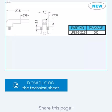
DOWNLOAD
the technical sheet
Share this page :