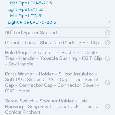
Light Pipe LPE1-5-20.5
Light Pipe LEM-53
Light Pipe LEM-61
Light Pipe LPE1-5-20.5
90° Led Spacer Support
Mount - Lock - Stick Wire Mark - F.B.T Clip
Hole Plugs - Strain Relief Bushing - Cable
Ties - Handle - Movable Bushing - F.B.T Clip
- Box Handle
Parts Washer - Holder - Silicon Insulator -
Soft PVC Sleeves - VCP Cap - Tact Switch
Cap - Connector Cap - Connector Cover -
MIC Holder
Screw Switch - Speaker Holder - Usb
Housing - Snap Rivet - Door Lock - Plastic
Conicla Anchors