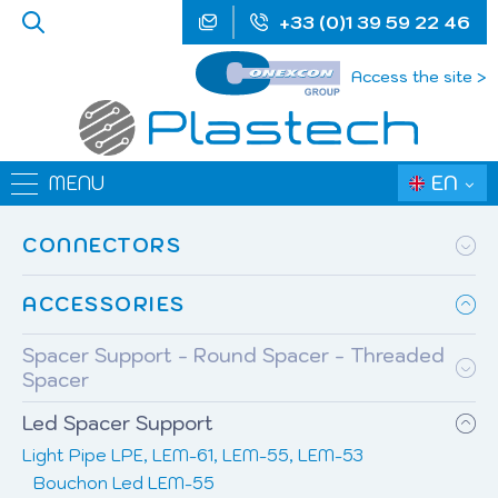
+33 (0)1 39 59 22 46
Access the site >
EN
MENU
CONNECTORS
ACCESSORIES
Spacer Support - Round Spacer - Threaded
Spacer
Led Spacer Support
Light Pipe LPE, LEM-61, LEM-55, LEM-53
Bouchon Led LEM-55