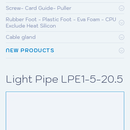
Screw- Card Guide- Puller
Rubber Foot - Plastic Foot - Eva Foam - CPU
Exclude Heat Silicon
Cable gland
NEW PRODUCTS
Light Pipe LPE1-5-20.5