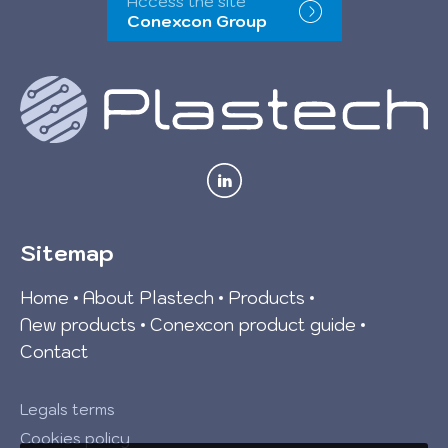
Access the site
Conexcon Group
Sitemap
Home
About Plastech
Products
New products
Conexcon product guide
Contact
Legals terms
Cookies policy