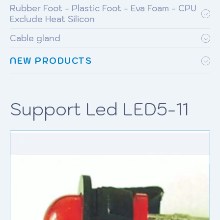
Rubber Foot - Plastic Foot - Eva Foam - CPU
Exclude Heat Silicon
Cable gland
NEW PRODUCTS
Support Led LED5-11