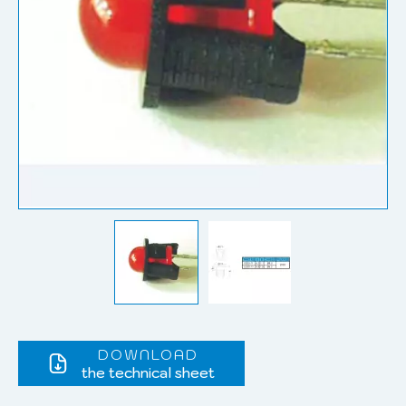
DOWNLOAD
the technical sheet