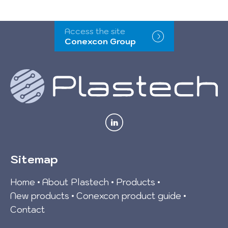
Access the site
Conexcon Group
Sitemap
Home
About Plastech
Products
New products
Conexcon product guide
Contact