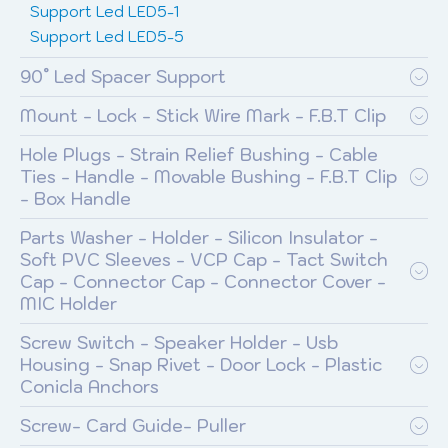
Support Led LED5-1
Support Led LED5-5
90° Led Spacer Support
Mount - Lock - Stick Wire Mark - F.B.T Clip
Hole Plugs - Strain Relief Bushing - Cable
Ties - Handle - Movable Bushing - F.B.T Clip
- Box Handle
Parts Washer - Holder - Silicon Insulator -
Soft PVC Sleeves - VCP Cap - Tact Switch
Cap - Connector Cap - Connector Cover -
MIC Holder
Screw Switch - Speaker Holder - Usb
Housing - Snap Rivet - Door Lock - Plastic
Conicla Anchors
Screw- Card Guide- Puller