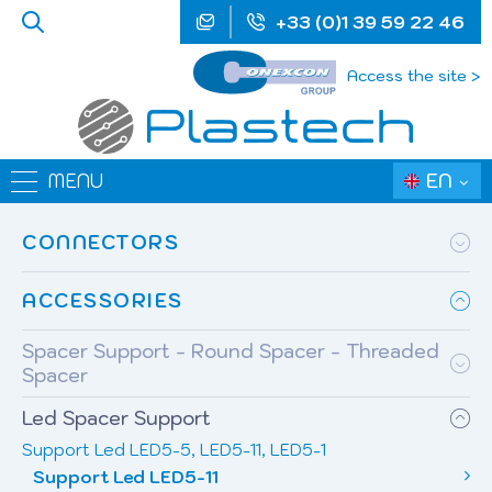
+33 (0)1 39 59 22 46
Access the site >
EN
MENU
CONNECTORS
ACCESSORIES
Spacer Support - Round Spacer - Threaded
Spacer
Led Spacer Support
Support Led LED5-5, LED5-11, LED5-1
Support Led LED5-11