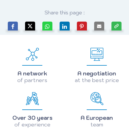
Share this page :
A network
A negotiation
of partners
at the best price
Over 30 years
A European
of experience
team