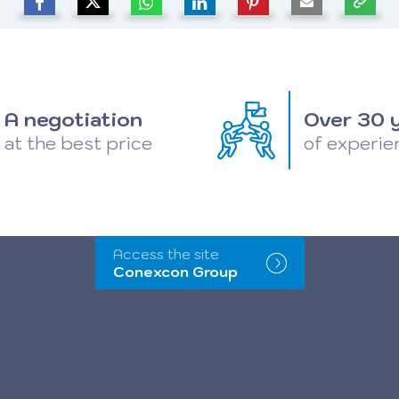
A negotiation
Over 30 
at the best price
of experie
Access the site
Conexcon Group