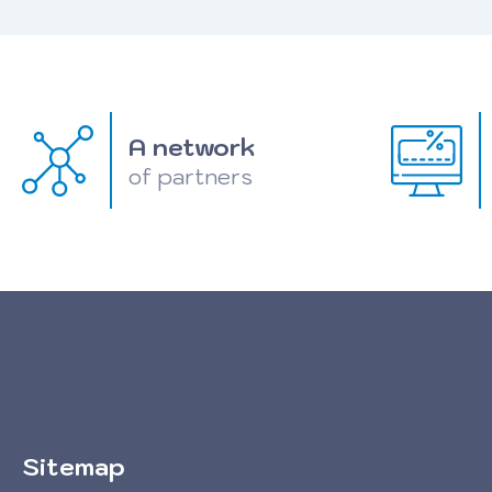
A network
of partners
Sitemap