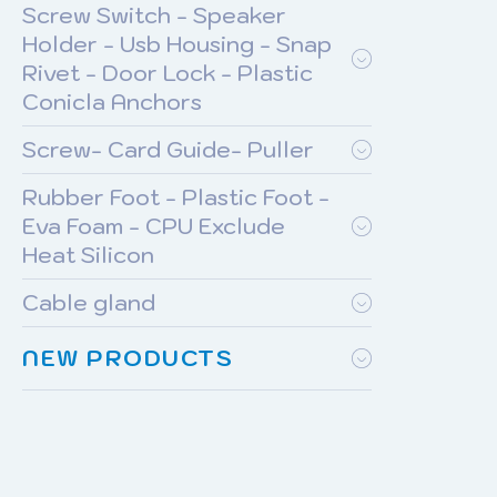
Screw Switch - Speaker
Holder - Usb Housing - Snap
Rivet - Door Lock - Plastic
Conicla Anchors
Screw- Card Guide- Puller
Rubber Foot - Plastic Foot -
Eva Foam - CPU Exclude
Heat Silicon
Cable gland
NEW PRODUCTS