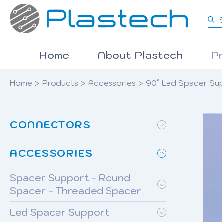
Home
About Plastech
P
Home
>
Products
>
Accessories
>
90° Led Spacer Su
CONNECTORS
ACCESSORIES
Spacer Support - Round
Spacer - Threaded Spacer
Led Spacer Support