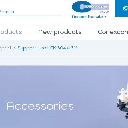
Access the site >
roducts
New products
Conexcon
pport
>
Support Led LEK 304 a 311
Accessories