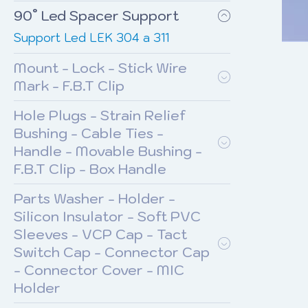
90° Led Spacer Support
Support Led LEK 304 a 311
Mount - Lock - Stick Wire
Mark - F.B.T Clip
Hole Plugs - Strain Relief
Bushing - Cable Ties -
Handle - Movable Bushing -
F.B.T Clip - Box Handle
Parts Washer - Holder -
Silicon Insulator - Soft PVC
Sleeves - VCP Cap - Tact
Switch Cap - Connector Cap
- Connector Cover - MIC
Holder