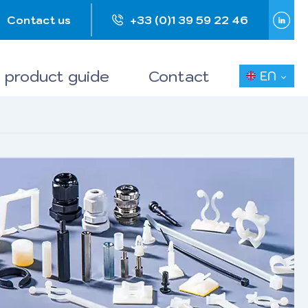
Contact us
+33 (0)1 39 59 22 46
 product guide
Contact
EN