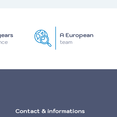
years
A European
nce
team
Contact & informations