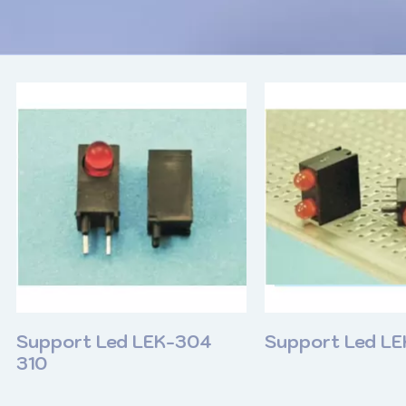
Support Led LEK-304
Support Led L
310