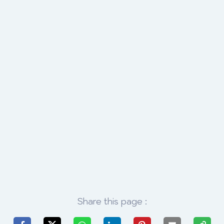
Share this page :