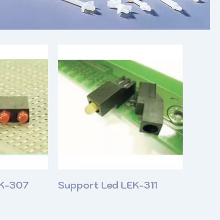
EK-307
Support Led LEK-311