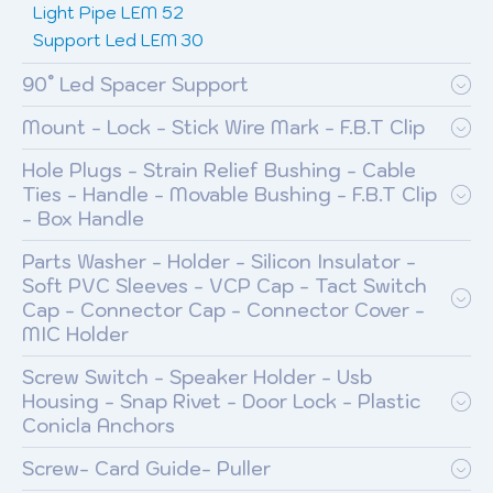
Light Pipe LEM 52
Support Led LEM 30
90° Led Spacer Support
Mount - Lock - Stick Wire Mark - F.B.T Clip
Hole Plugs - Strain Relief Bushing - Cable
Ties - Handle - Movable Bushing - F.B.T Clip
- Box Handle
Parts Washer - Holder - Silicon Insulator -
Soft PVC Sleeves - VCP Cap - Tact Switch
Cap - Connector Cap - Connector Cover -
MIC Holder
Screw Switch - Speaker Holder - Usb
Housing - Snap Rivet - Door Lock - Plastic
Conicla Anchors
Screw- Card Guide- Puller