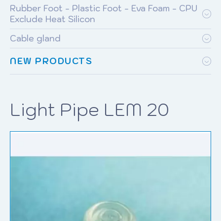
Rubber Foot - Plastic Foot - Eva Foam - CPU
Exclude Heat Silicon
Cable gland
NEW PRODUCTS
Light Pipe LEM 20