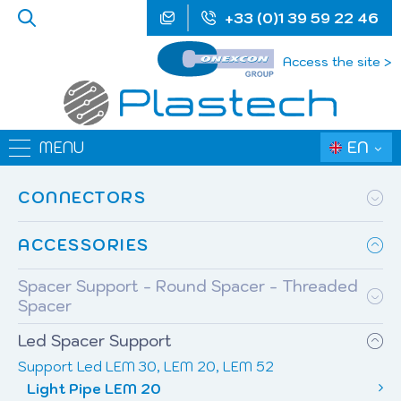
+33 (0)1 39 59 22 46
Access the site >
EN
MENU
CONNECTORS
ACCESSORIES
Spacer Support - Round Spacer - Threaded
Spacer
Led Spacer Support
Support Led LEM 30, LEM 20, LEM 52
Light Pipe LEM 20