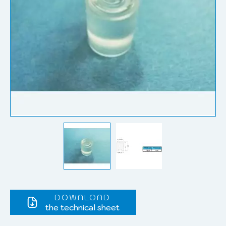
DOWNLOAD
the technical sheet