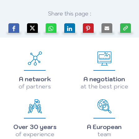
Share this page :
A network
A negotiation
of partners
at the best price
Over 30 years
A European
of experience
team