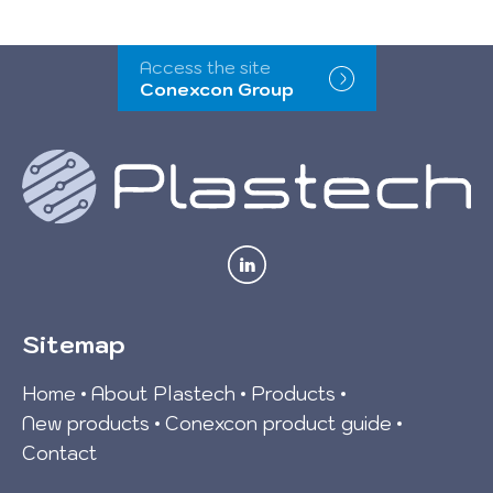
Access the site
Conexcon Group
Sitemap
Home
About Plastech
Products
New products
Conexcon product guide
Contact